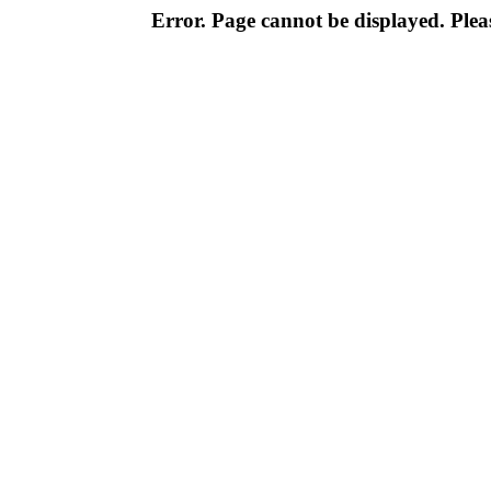
Error. Page cannot be displayed. Pleas